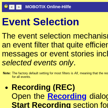
MOBOTIX Online-Hilfe
Event Selection
The event selection mechani
an event filter that quite effici
messages or event stories inc
selected events only
.
Note:
The factory default setting for most filters is
All
, meaning that the re
for all events.
Recording (REC)
Open the
Recording
dialog
Start Recording
section fo