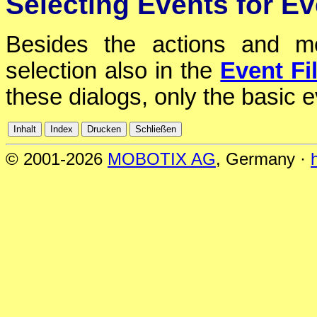
Selecting Events for Ev
Besides the actions and m
selection also in the
Event Fil
these dialogs, only the basic 
© 2001-2026
MOBOTIX AG
, Germany ·