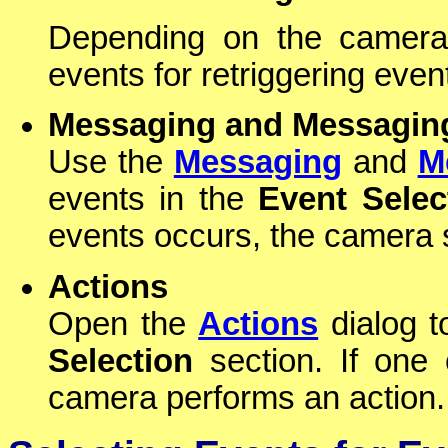
Depending on the camera 
events for retriggering even
Messaging and Messagin
Use the
Messaging
and
M
events in the
Event Selec
events occurs, the camera
Actions
Open the
Actions
dialog t
Selection
section. If one 
camera performs an action.