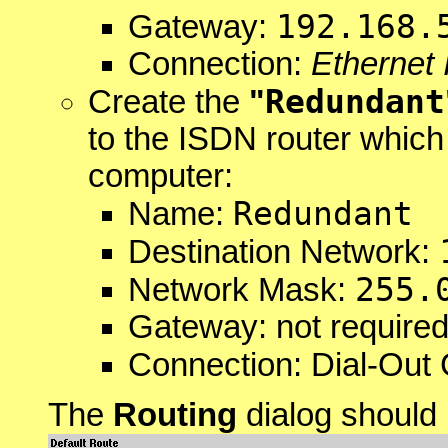
192.168.
Gateway:
Connection:
Ethernet 
Redundant
Create the
"
to the ISDN router which
computer:
Redundant
Name:
Destination Network:
255.
Network Mask:
Gateway: not required
Connection: Dial-Out 
The
Routing
dialog should 