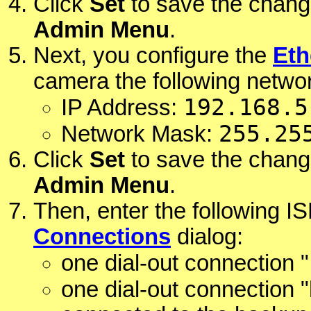
Click
Set
to save the chang
Admin Menu
.
Next, you configure the
Eth
camera the following networ
192.168.5
IP Address:
255.25
Network Mask:
Click
Set
to save the chang
Admin Menu
.
Then, enter the following I
Connections
dialog:
one dial-out connection "
one dial-out connection "