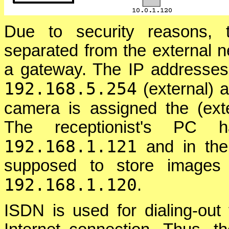
Due to security reasons, 
separated from the external 
a gateway. The IP addresses 
192.168.5.254
(external) 
camera is assigned the (ext
The receptionist's PC h
192.168.1.121
and in the
supposed to store images 
192.168.1.120
.
ISDN is used for dialing-out 