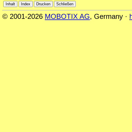
© 2001-2026
MOBOTIX AG
, Germany ·