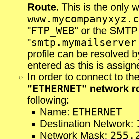
Route
. This is the only
www.mycompanyxyz.c
FTP_WEB
"
" or the SMTP
smtp.mymailserver
"
profile can be resolved 
entered as this is assign
In order to connect to th
ETHERNET
"
" network r
following:
ETHERNET
Name:
Destination Network:
255.
Network Mask: