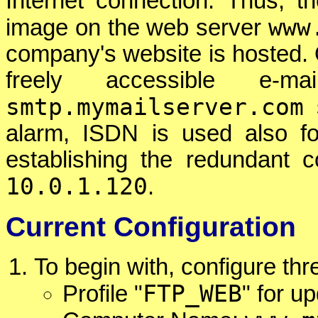
Internet connection. Thus, 
www
image on the web server
company's website is hosted. O
freely accessible e-m
smtp.mymailserver.com
s
alarm, ISDN is used also fo
establishing the redundant 
10.0.1.120
.
Current Configuration
To begin with, configure th
FTP_WEB
Profile "
" for u