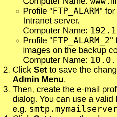
www.m
Computer Name:
FTP_ALARM
Profile "
" fo
Intranet server.
192.1
Computer Name:
FTP_ALARM_2
Profile "
"
images on the backup c
10.0.
Computer Name:
Click
Set
to save the chang
Admin Menu
.
Then, create the e-mail profi
dialog. You can use a vali
smtp.mymailserve
e.g.