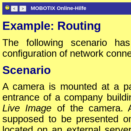
MOBOTIX Online-Hilfe
Example: Routing
The following scenario has
configuration of network conne
Scenario
A camera is mounted at a p
entrance of a company buildi
Live Image
of the camera. A
supposed to be presented 
located on an external server