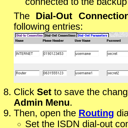
connected to the backup
The
Dial-Out Connectio
following entries:
Click
Set
to save the chang
Admin Menu
.
Then, open the
Routing
dia
Set the ISDN dial-out co