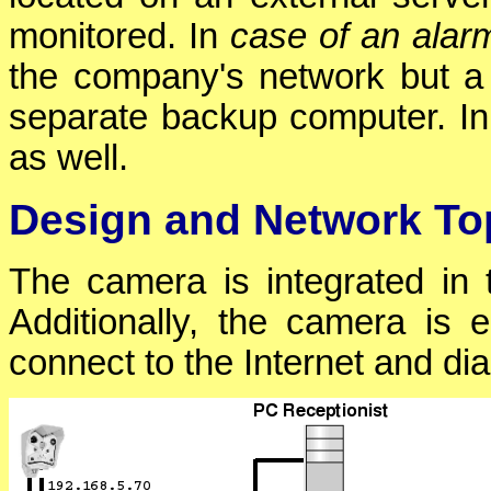
monitored. In
case of an alar
the company's network but a
separate backup computer. In
as well.
Design and Network To
The camera is integrated in
Additionally, the camera is 
connect to the Internet and di