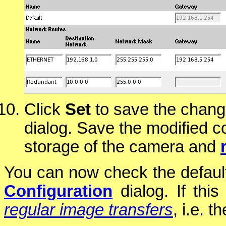
Click
Set
to save the chang
dialog. Save the modified c
storage of the camera and
You can now check the default
Configuration
dialog. If this
regular image transfers
, i.e. 