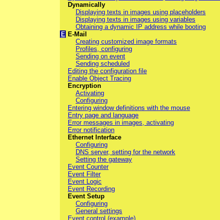
Dynamically
Displaying texts in images using placeholders
Displaying texts in images using variables
Obtaining a dynamic IP address while booting
E
E-Mail
Creating customized image formats
Profiles, configuring
Sending on event
Sending scheduled
Editing the configuration file
Enable Object Tracing
Encryption
Activating
Configuring
Entering window definitions with the mouse
Entry page and language
Error messages in images, activating
Error notification
Ethernet Interface
Configuring
DNS server, setting for the network
Setting the gateway
Event Counter
Event Filter
Event Logic
Event Recording
Event Setup
Configuring
General settings
Event control (example)