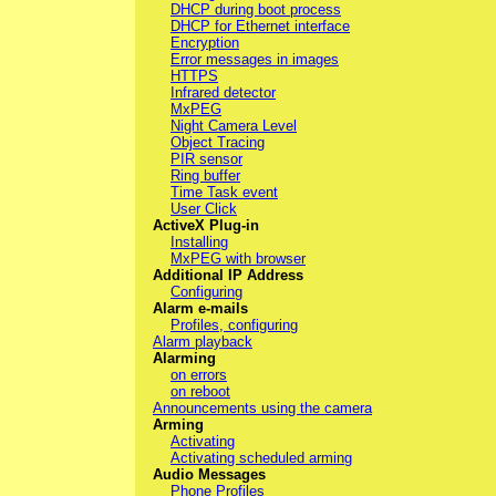
DHCP during boot process
DHCP for Ethernet interface
Encryption
Error messages in images
HTTPS
Infrared detector
MxPEG
Night Camera Level
Object Tracing
PIR sensor
Ring buffer
Time Task event
User Click
ActiveX Plug-in
Installing
MxPEG with browser
Additional IP Address
Configuring
Alarm e-mails
Profiles, configuring
Alarm playback
Alarming
on errors
on reboot
Announcements using the camera
Arming
Activating
Activating scheduled arming
Audio Messages
Phone Profiles