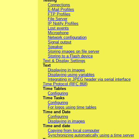
Testing
Connections
E-Mail Profiles
FTP Profiles
File Server
IP Notify Profiles
Lost events
Microphone
Network configuration
Signal output
Speaker
Storing images on file server
Storing to a Flash device
Text & Display Settings
Text
Displaying in images
Displaying using variables
Integrating in JPEG header via serial interface
Time Protocol (RFC 868)
Time Tables
Configuring
Time Tasks
Configuring
For logos using time tables
Time and Date
Configuring
Displaying in images
Time and date
Copying from local computer
Synchronizing automatically using a time server