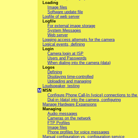
Loading
Image files
Software update file
Logfile of web server
Logfile
For external image storage
System Messages
Web server
Logging access attempts for the camera
Logical events, defining
Login
Camera login at ISP
Users and Passwords
When dialing into the camera (data)
Logos
Defining
Displaying time-controlled
Uploading and managing
Loudspeaker, testing
M
MSN
Configure Phone Call-In (voice) connections to th
Dial-in (data) into the camera, configuring
Manage Hardware Expansions
Managing
Audio messages
Cameras on the network
FTP Profiles
Image files
Phone profiles for voice messages
Manual configuration vs. configuration service