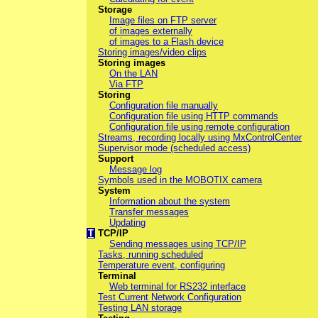
Storage
Image files on FTP server
of images externally
of images to a Flash device
Storing images/video clips
Storing images
On the LAN
Via FTP
Storing
Configuration file manually
Configuration file using HTTP commands
Configuration file using remote configuration
Streams, recording locally using MxControlCenter
Supervisor mode (scheduled access)
Support
Message log
Symbols used in the MOBOTIX camera
System
Information about the system
Transfer messages
Updating
T
TCP/IP
Sending messages using TCP/IP
Tasks, running scheduled
Temperature event, configuring
Terminal
Web terminal for RS232 interface
Test Current Network Configuration
Testing LAN storage