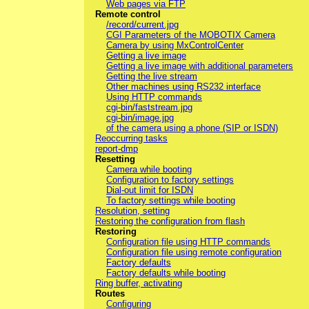
Web pages via FTP
Remote control
/record/current.jpg
CGI Parameters of the MOBOTIX Camera
Camera by using MxControlCenter
Getting a live image
Getting a live image with additional parameters
Getting the live stream
Other machines using RS232 interface
Using HTTP commands
cgi-bin/faststream.jpg
cgi-bin/image.jpg
of the camera using a phone (SIP or ISDN)
Reoccurring tasks
report-dmp
Resetting
Camera while booting
Configuration to factory settings
Dial-out limit for ISDN
To factory settings while booting
Resolution, setting
Restoring the configuration from flash
Restoring
Configuration file using HTTP commands
Configuration file using remote configuration
Factory defaults
Factory defaults while booting
Ring buffer, activating
Routes
Configuring