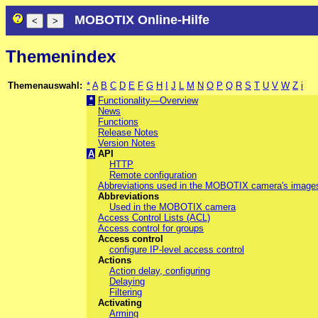
MOBOTIX Online-Hilfe
Themenindex
Themenauswahl:
*
A
B
C
D
E
F
G
H
I
J
L
M
N
O
P
Q
R
S
T
U
V
W
Z
i
*
Functionality—Overview
News
Functions
Release Notes
Version Notes
A
API
HTTP
Remote configuration
Abbreviations used in the MOBOTIX camera's image
Abbreviations
Used in the MOBOTIX camera
Access Control Lists (ACL)
Access control for groups
Access control
configure IP-level access control
Actions
Action delay, configuring
Delaying
Filtering
Activating
Arming