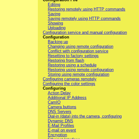
Editing
Restoring remotely using HTTP commands
Saving
Saving remotely using HTTP commands
Showing
Uploading
Configuration service and manual configuration
Configuration
Backing up
Changing using remote configuration
Conflict with configuration service
Resetting to factory settings
Restoring from flash
Restoring using a schedule
Restoring using remote configuration
Storing using remote configuration
Configuring cameras remotely
Configuring the color settings
Configuring
Action Delay
Additional IP Address
CamIO
Camera buttons
DNS Servers
Dial-in (data) into the camera, configuring
Dynamic DNS
E-Mail Profiles
E-mail on event
Encryption