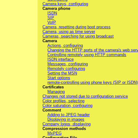
Camera keys, configuring
Camera phone
ISDN
SIP
VoIP
Camera, resetting during boot process
Camera, using as time server
Cameras, searching for using broadcast
Camera
Actions, configuring
Changing the HTTP ports of the camera's web ser
Controlling remotely using HTTP commands
ISDN interface
Messages, configuring
Remotely configuring
Setting the MSN
Start options
remote-controlling using phone keys (SIP or ISDN)
Certificates
Managing
Changes not stored due to configuration service
Color profiles, selecting
Color saturation, configuring
Comment
Adding to JPEG header
Displaying in images
Company logos, displaying
Compression methods
MxPEG
Configuration File