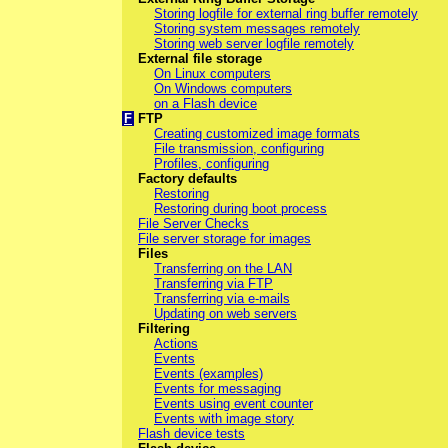
Storing logfile for external ring buffer remotely
Storing system messages remotely
Storing web server logfile remotely
External file storage
On Linux computers
On Windows computers
on a Flash device
F
FTP
Creating customized image formats
File transmission, configuring
Profiles, configuring
Factory defaults
Restoring
Restoring during boot process
File Server Checks
File server storage for images
Files
Transferring on the LAN
Transferring via FTP
Transferring via e-mails
Updating on web servers
Filtering
Actions
Events
Events (examples)
Events for messaging
Events using event counter
Events with image story
Flash device tests