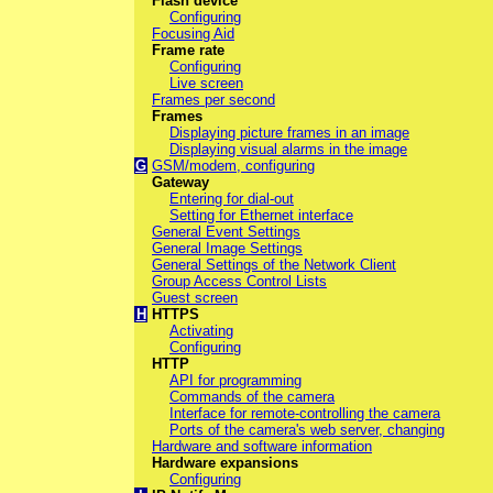
Flash device
Configuring
Focusing Aid
Frame rate
Configuring
Live screen
Frames per second
Frames
Displaying picture frames in an image
Displaying visual alarms in the image
G
GSM/modem, configuring
Gateway
Entering for dial-out
Setting for Ethernet interface
General Event Settings
General Image Settings
General Settings of the Network Client
Group Access Control Lists
Guest screen
H
HTTPS
Activating
Configuring
HTTP
API for programming
Commands of the camera
Interface for remote-controlling the camera
Ports of the camera's web server, changing
Hardware and software information
Hardware expansions
Configuring