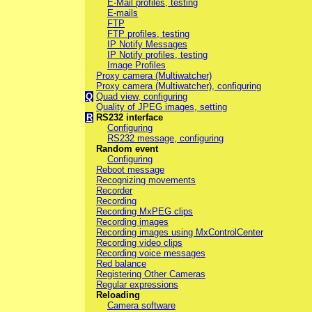
E-Mail profiles, testing
E-mails
FTP
FTP profiles, testing
IP Notify Messages
IP Notify profiles, testing
Image Profiles
Proxy camera (Multiwatcher)
Proxy camera (Multiwatcher), configuring
Q
Quad view, configuring
Quality of JPEG images, setting
R
RS232 interface
Configuring
RS232 message, configuring
Random event
Configuring
Reboot message
Recognizing movements
Recorder
Recording
Recording MxPEG clips
Recording images
Recording images using MxControlCenter
Recording video clips
Recording voice messages
Red balance
Registering Other Cameras
Regular expressions
Reloading
Camera software