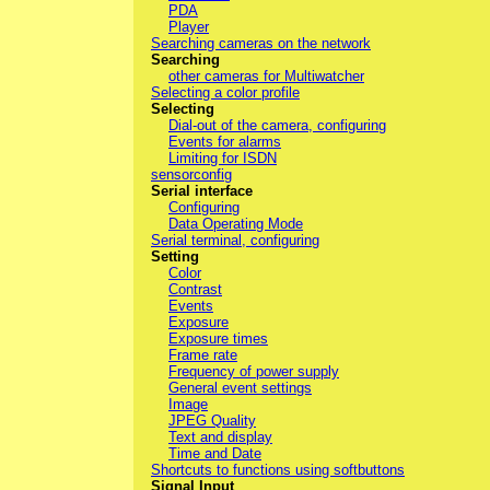
PDA
Player
Searching cameras on the network
Searching
other cameras for Multiwatcher
Selecting a color profile
Selecting
Dial-out of the camera, configuring
Events for alarms
Limiting for ISDN
sensorconfig
Serial interface
Configuring
Data Operating Mode
Serial terminal, configuring
Setting
Color
Contrast
Events
Exposure
Exposure times
Frame rate
Frequency of power supply
General event settings
Image
JPEG Quality
Text and display
Time and Date
Shortcuts to functions using softbuttons
Signal Input