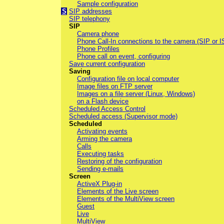
Sample configuration
S
SIP addresses
SIP telephony
SIP
Camera phone
Phone Call-In connections to the camera (SIP or 
Phone Profiles
Phone call on event, configuring
Save current configuration
Saving
Configuration file on local computer
Image files on FTP server
Images on a file server (Linux, Windows)
on a Flash device
Scheduled Access Control
Scheduled access (Supervisor mode)
Scheduled
Activating events
Arming the camera
Calls
Executing tasks
Restoring of the configuration
Sending e-mails
Screen
ActiveX Plug-in
Elements of the Live screen
Elements of the MultiView screen
Guest
Live
MultiView