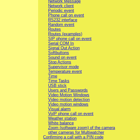
Network Message
Network client
Periodic event
Phone call on event
RS232 interface
Random event
Routes
Routes (examples)
SIP phone call on event
Serial COM In
Signal Out Action
Softbuttons
Sound on event
Stop Actions
Supervisor mode
Temperature event
Time
Time Tasks
USB stick
Users and Passwords
Video Motion Windows
Video motion detection
Video motion windows
Visual alarm
VoIP phone call on event
Weather station
White balance
Zoom (software zoom) of the camera
other cameras for Multiwatcher
Confirming a call with a PIN code