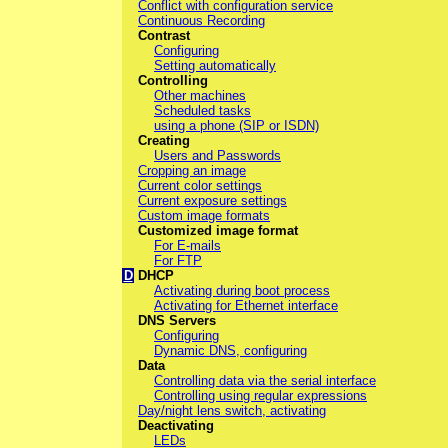
Conflict with configuration service
Continuous Recording
Contrast
Configuring
Setting automatically
Controlling
Other machines
Scheduled tasks
using a phone (SIP or ISDN)
Creating
Users and Passwords
Cropping an image
Current color settings
Current exposure settings
Custom image formats
Customized image format
For E-mails
For FTP
D
DHCP
Activating during boot process
Activating for Ethernet interface
DNS Servers
Configuring
Dynamic DNS, configuring
Data
Controlling data via the serial interface
Controlling using regular expressions
Day/night lens switch, activating
Deactivating
LEDs