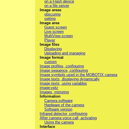
on a Flash device
on a file server
Image areas
obscuring
setting
Image area
Guest screen
Live screen
MultiView screen
Player
Image files
Displaying
Uploading and managing
Image format
custom
Image profiles, configuring
Image sequence, configuring
Image symbols used in the MOBOTIX camera
Image texts, displaying dynamically
Image texts, using variables
image-vptz
Images, mirroring
Information
Camera software
Hardware of the camera
Software version
Infrared detector, configuring
After camera voice call, activating
Using the camera
Interface