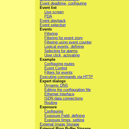
Event deadtime, configuring
Event list
Live screen
PDA
Event playback
Event selection
Events
Filtering
Filtering for event story
Filtering using event counter
Logical events, defining
Selecting for alarms
User click, activating
Example
Configuring routes
Event Control
Filters for events
Executing commands via HTTP
Expert dialogs
Dynamic DNS
Editing the configuration file
Ethernet Interface
ISDN data connections
Routing
Exposure
Configuring
Exposure Field, defining
Exposure times, setting
External Image Storage
External Ring Buffer Storage