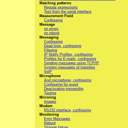
Matching patterns
Regular expressions
Text from the serial interface
Measurement Field
Configuring
Message
on errors
on reboot
Messaging
Configuring
Dead time, configuring
Filtering
IP Notify Profiles, configuring
Profiles for E-mails, configuring
Sending messages using TCP/IP
System messages of transfers
VoIP
Microphone
And microphone, configuring
Configuring for event
Deactivating irreversibly
Testing
Mirroring
Images
Modem
RS232 interface, configuring
Monitoring
Error Messages
Reboot
Storage failure