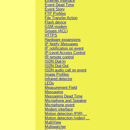
Ethernet Interface
Event Dead Time
Event Story
FTP Profiles
File Transfer Action
Flash device
GSM modem
Groups (ACL)
HTTPS
Hardware expansions
IP Notify Messages
IP notification on event
IP-Level Access Control
IR remote control
ISDN Dial-In
ISDN Dial-Out
ISDN audio call on event
Image Profiles
Infrared detector
LEDs
Measurement Field
Messaging
Messaging Dead Time
Microphone and Speaker
Microphone event
Modem interface
Motion detection (PIR) ...
Motion detection (video) ...
MultiView
Multiwatcher