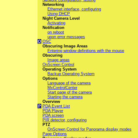
Networking
Ethernet interface, configuring
Using DHCP
Night Camera Level
Activating
Notification
on reboot
upon error messages
O
OSC
Obscuring Image Areas
Entering window definitions with the mouse
Obscuring
Image areas
OnScreen Control
Operating System
Backup Operating System
Options
Language of the camera
MxControlCenter
Start page of the camera
Starting the camera
Overview
P
PDA Event List
PDA Player
PDA screen
PIR detector, configuring
PTZ
OnScreen Control for Panorama display modes
Page Options