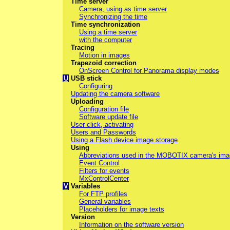
Time server
Camera, using as time server
Synchronizing the time
Time synchronization
Using a time server
with the computer
Tracing
Motion in images
Trapezoid correction
OnScreen Control for Panorama display modes
U
USB stick
Configuring
Updating the camera software
Uploading
Configuration file
Software update file
User click, activating
Users and Passwords
Using a Flash device image storage
Using
Abbreviations used in the MOBOTIX camera's im
Event Control
Filters for events
MxControlCenter
V
Variables
For FTP profiles
General variables
Placeholders for image texts
Version
Information on the software version