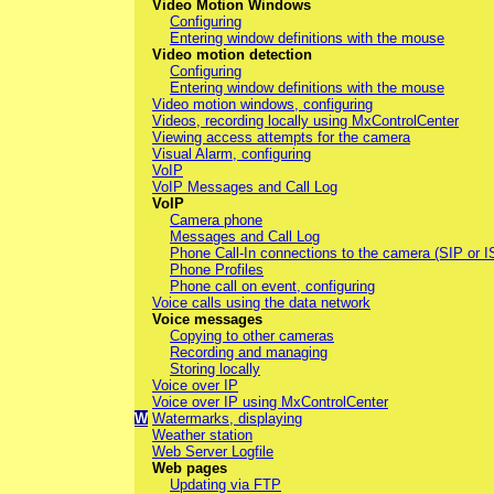
Video Motion Windows
Configuring
Entering window definitions with the mouse
Video motion detection
Configuring
Entering window definitions with the mouse
Video motion windows, configuring
Videos, recording locally using MxControlCenter
Viewing access attempts for the camera
Visual Alarm, configuring
VoIP
VoIP Messages and Call Log
VoIP
Camera phone
Messages and Call Log
Phone Call-In connections to the camera (SIP or 
Phone Profiles
Phone call on event, configuring
Voice calls using the data network
Voice messages
Copying to other cameras
Recording and managing
Storing locally
Voice over IP
Voice over IP using MxControlCenter
W
Watermarks, displaying
Weather station
Web Server Logfile
Web pages
Updating via FTP