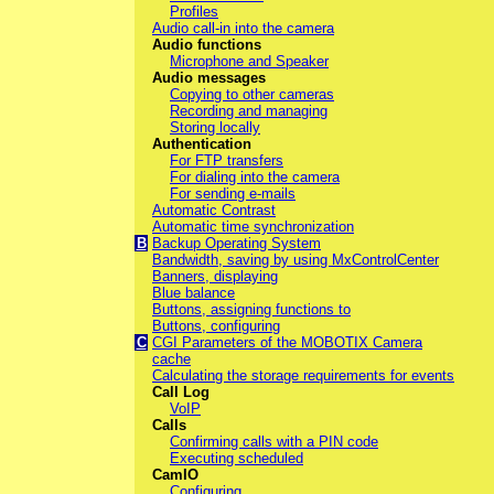
Profiles
Audio call-in into the camera
Audio functions
Microphone and Speaker
Audio messages
Copying to other cameras
Recording and managing
Storing locally
Authentication
For FTP transfers
For dialing into the camera
For sending e-mails
Automatic Contrast
Automatic time synchronization
B
Backup Operating System
Bandwidth, saving by using MxControlCenter
Banners, displaying
Blue balance
Buttons, assigning functions to
Buttons, configuring
C
CGI Parameters of the MOBOTIX Camera
cache
Calculating the storage requirements for events
Call Log
VoIP
Calls
Confirming calls with a PIN code
Executing scheduled
CamIO
Configuring