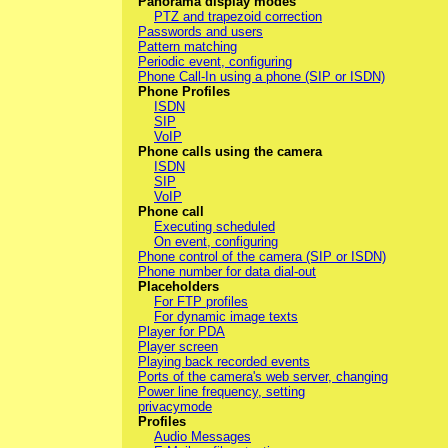
Panorama display modes
PTZ and trapezoid correction
Passwords and users
Pattern matching
Periodic event, configuring
Phone Call-In using a phone (SIP or ISDN)
Phone Profiles
ISDN
SIP
VoIP
Phone calls using the camera
ISDN
SIP
VoIP
Phone call
Executing scheduled
On event, configuring
Phone control of the camera (SIP or ISDN)
Phone number for data dial-out
Placeholders
For FTP profiles
For dynamic image texts
Player for PDA
Player screen
Playing back recorded events
Ports of the camera's web server, changing
Power line frequency, setting
privacymode
Profiles
Audio Messages