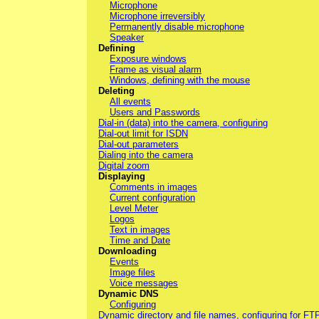
Microphone
Microphone irreversibly
Permanently disable microphone
Speaker
Defining
Exposure windows
Frame as visual alarm
Windows, defining with the mouse
Deleting
All events
Users and Passwords
Dial-in (data) into the camera, configuring
Dial-out limit for ISDN
Dial-out parameters
Dialing into the camera
Digital zoom
Displaying
Comments in images
Current configuration
Level Meter
Logos
Text in images
Time and Date
Downloading
Events
Image files
Voice messages
Dynamic DNS
Configuring
Dynamic directory and file names, configuring for FT