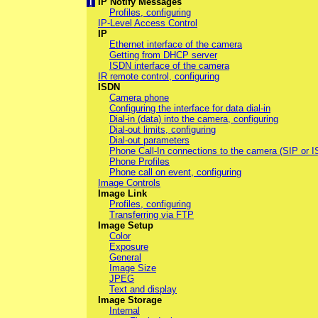
I
IP Notify Messages
Profiles, configuring
IP-Level Access Control
IP
Ethernet interface of the camera
Getting from DHCP server
ISDN interface of the camera
IR remote control, configuring
ISDN
Camera phone
Configuring the interface for data dial-in
Dial-in (data) into the camera, configuring
Dial-out limits, configuring
Dial-out parameters
Phone Call-In connections to the camera (SIP or 
Phone Profiles
Phone call on event, configuring
Image Controls
Image Link
Profiles, configuring
Transferring via FTP
Image Setup
Color
Exposure
General
Image Size
JPEG
Text and display
Image Storage
Internal