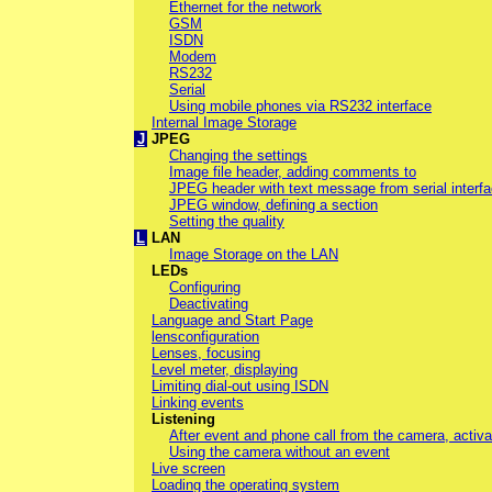
Ethernet for the network
GSM
ISDN
Modem
RS232
Serial
Using mobile phones via RS232 interface
Internal Image Storage
J
JPEG
Changing the settings
Image file header, adding comments to
JPEG header with text message from serial interf
JPEG window, defining a section
Setting the quality
L
LAN
Image Storage on the LAN
LEDs
Configuring
Deactivating
Language and Start Page
lensconfiguration
Lenses, focusing
Level meter, displaying
Limiting dial-out using ISDN
Linking events
Listening
After event and phone call from the camera, activa
Using the camera without an event
Live screen
Loading the operating system