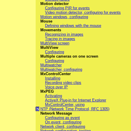
Motion detector
Configuring PIR for events
Video motion detector, configuring for events
Motion windows, configuring
Mouse
Defining windows with the mouse
Movements
Recognizing in images
Tracing in images
MultiView screen
MultiView
Configuring
Multiple cameras on one screen
Configuring
Multiwatcher
Multiwatcher, configuring
MxControlCenter
Installing
Recording video clips
Voice over IP
MxPEG
Activating
ActiveX Plug-in for Internet Explorer
MxControlCenter, using
N
NTP (Network Time Protocol, RFC 1305)
Network Message
Configuring as event
On event, configuring
Network client, configuring
Network configuration, testing