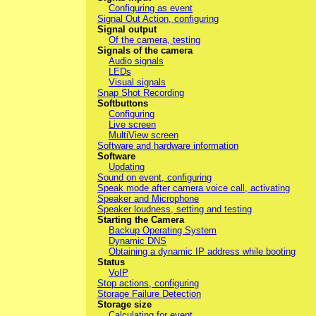
Configuring as event
Signal Out Action, configuring
Signal output
Of the camera, testing
Signals of the camera
Audio signals
LEDs
Visual signals
Snap Shot Recording
Softbuttons
Configuring
Live screen
MultiView screen
Software and hardware information
Software
Updating
Sound on event, configuring
Speak mode after camera voice call, activating
Speaker and Microphone
Speaker loudness, setting and testing
Starting the Camera
Backup Operating System
Dynamic DNS
Obtaining a dynamic IP address while booting
Status
VoIP
Stop actions, configuring
Storage Failure Detection
Storage size
Calculating for event