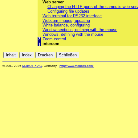
Web server
Changing the HTTP ports of the camera's web ser
Configuring file updates
Web terminal for RS232 interface
Webcam images, updating
White balance, configuring
Window sections, defining with the mouse
Windows, defining with the mouse
Z
Zoom control
i
intercom
© 2001-2026
MOBOTIX AG
, Germany ·
http://www.mobotix.com/